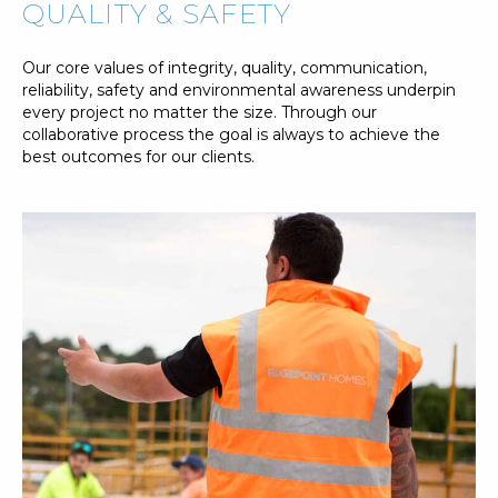
QUALITY & SAFETY
Our core values of integrity, quality, communication,
reliability, safety and environmental awareness underpin
every project no matter the size. Through our
collaborative process the goal is always to achieve the
best outcomes for our clients.