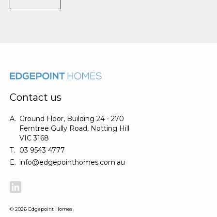
Contact us
A.
Ground Floor, Building 24 - 270
Ferntree Gully Road, Notting Hill
VIC 3168
T.
03 9543 4777
E.
info@edgepointhomes.com.au
©
2026
Edgepoint Homes