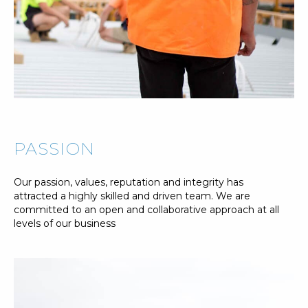
PASSION
Our passion, values, reputation and integrity has
attracted a highly skilled and driven team. We are
committed to an open and collaborative approach at all
levels of our business