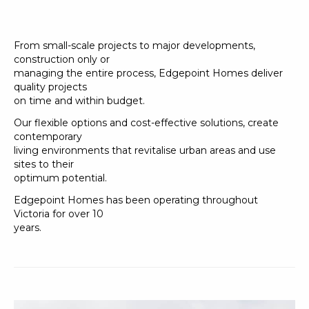
From small-scale projects to major developments,
construction only or
managing the entire process, Edgepoint Homes deliver
quality projects
on time and within budget.
Our flexible options and cost-effective solutions, create
contemporary
living environments that revitalise urban areas and use
sites to their
optimum potential.
Edgepoint Homes has been operating throughout
Victoria for over 10
years.