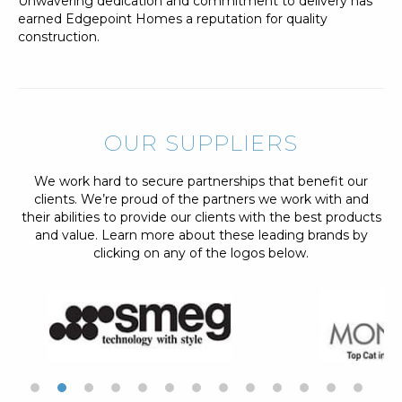
Unwavering dedication and commitment to delivery has
earned Edgepoint Homes a reputation for quality
construction.
OUR SUPPLIERS
We work hard to secure partnerships that benefit our
clients. We’re proud of the partners we work with and
their abilities to provide our clients with the best products
and value. Learn more about these leading brands by
clicking on any of the logos below.