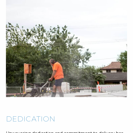
DEDICATION