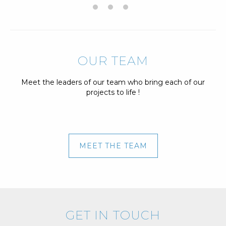
OUR TEAM
Meet the leaders of our team who bring each of our
projects to life !
MEET THE TEAM
GET IN TOUCH