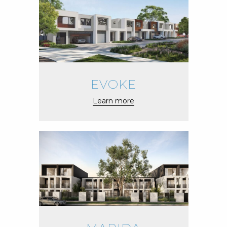
EVOKE
Learn more