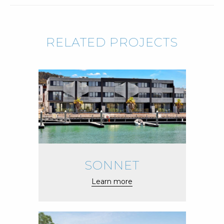
RELATED PROJECTS
SONNET
Learn more