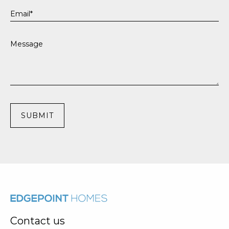
Contact us