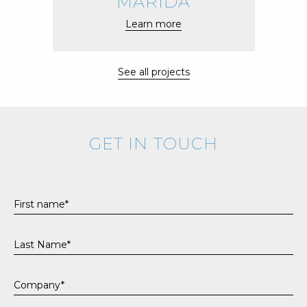
MARIDA
Learn more
See all projects
GET IN TOUCH