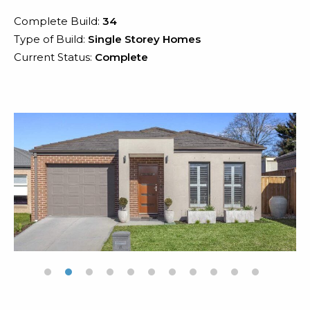
Complete Build:
34
Type of Build:
Single Storey Homes
Current Status:
Complete