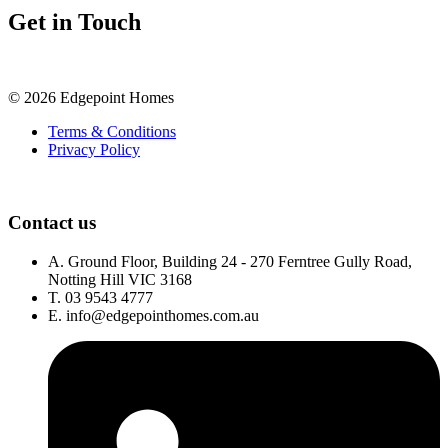
Get in Touch
©
2026
Edgepoint Homes
Terms & Conditions
Privacy Policy
Contact us
A.
Ground Floor, Building 24 - 270 Ferntree Gully Road,
Notting Hill VIC 3168
T.
03 9543 4777
E.
info@edgepointhomes.com.au