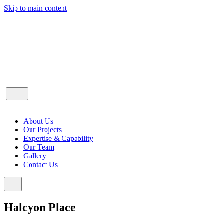
Skip to main content
About Us
Our Projects
Expertise & Capability
Our Team
Gallery
Contact Us
Halcyon Place