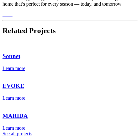
home that’s perfect for every season — today, and tomorrow
Related Projects
Sonnet
Learn more
EVOKE
Learn more
MARIDA
Learn more
See all projects