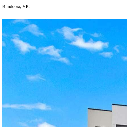
Bundoora, VIC