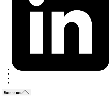
Back to top